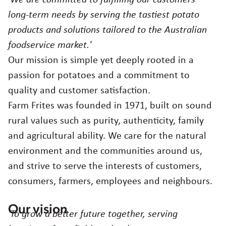
Agriculture
Careers
long-term needs by serving the tastiest potato
products and solutions tailored to the Australian
Food quality & safety
foodservice market.'
Contact
Our mission is simple yet deeply rooted in a
passion for potatoes and a commitment to
Australia
quality and customer satisfaction.
Farm Frites was founded in 1971, built on sound
Choose region and language
Corporate Website
rural values such as purity, authenticity, family
Asia
and agricultural ability. We care for the natural
Belgium
environment and the communities around us,
Brazil
and strive to serve the interests of customers,
Czech Republic
consumers, farmers, employees and neighbours.
Denmark
Egypt
Our vision
'To grow a better future together, serving
Estonia