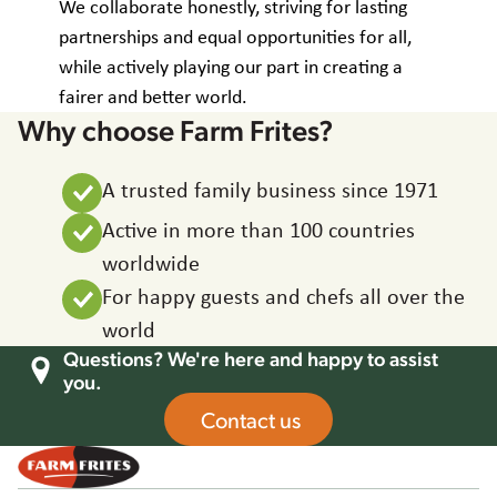
We collaborate honestly, striving for lasting
partnerships and equal opportunities for all,
while actively playing our part in creating a
fairer and better world.
Why choose Farm Frites?
A trusted family business since 1971
Active in more than 100 countries
worldwide
For happy guests and chefs all over the
world
Questions? We're here and happy to assist
you.
Contact us