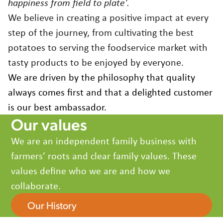
happiness from field to plate'.
France
Germany
We believe in creating a positive impact at every
Greece
step of the journey, from cultivating the best
Hungary
potatoes to serving the foodservice market with
Italy
tasty products to be enjoyed by everyone.
Japan
We are driven by the philosophy that quality
Korea
always comes first and that a delighted customer
Latvia
is our best ambassador.
Latin America
Our values
Poland
Portugal
We are an independent family business with
Romania
farmers’ roots and clear family values. These
Spain
values define who we are and how we
Sweden
collaborate.
The Netherlands
United Kingdom & Ireland
Our History
USA