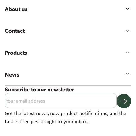
About us
Our story
Mission, vision & values
Contact
Sustainability
Agriculture
Australian Sales Team
Food quality & safety
Job Vacancies
Products
Contact Us
All products
Product ranges
News
Product Catalogue
Latest News
Subscribe to our newsletter
Australian Potato Manufacturing Facility
2024 Sustainability Report
Get the latest news, new product notifications, and the
tastiest recipes straight to your inbox.