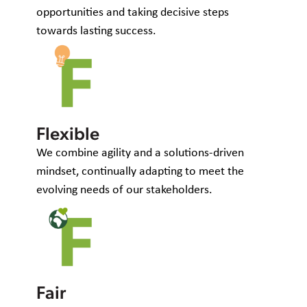
opportunities and taking decisive steps
towards lasting success.
Flexible
We combine agility and a solutions-driven
mindset, continually adapting to meet the
evolving needs of our stakeholders.
Fair