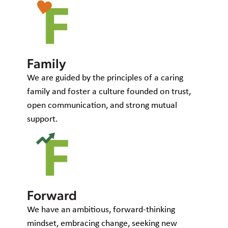
Family
We are guided by the principles of a caring
family and foster a culture founded on trust,
open communication, and strong mutual
support.
Forward
We have an ambitious, forward-thinking
mindset, embracing change, seeking new