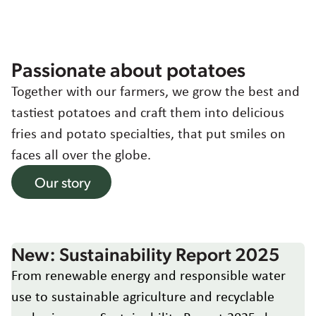
Working at
Contact
Sustainability
Agriculture
Asia
Passionate about potatoes
Together with our farmers, we grow the best and
Choose region and language
Food quality & safety
Corporate Website
tastiest potatoes and craft them into delicious
Australia
fries and potato specialties, that put smiles on
Belgium
faces all over the globe.
Brazil
Our story
Czech Republic
Denmark
Egypt
Estonia
New: Sustainability Report 2025
France
From renewable energy and responsible water
Germany
use to sustainable agriculture and recyclable
Greece