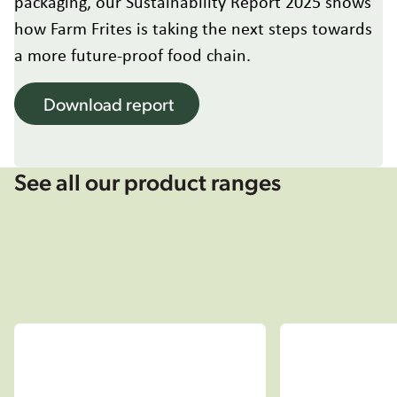
packaging, our Sustainability Report 2025 shows
Hungary
how Farm Frites is taking the next steps towards
Italy
Japan
a more future-proof food chain.
Korea
Latvia
Download report
Latin America
Poland
Portugal
See all our product ranges
Romania
Spain
Sweden
The Netherlands
United Kingdom & Ireland
USA