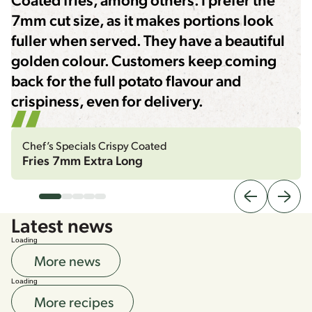
7mm cut size, as it makes portions look
fuller when served. They have a beautiful
golden colour. Customers keep coming
back for the full potato flavour and
crispiness, even for delivery.
Chef’s Specials Crispy Coated
Fries 7mm Extra Long
Latest news
Loading
More news
Loading
More recipes