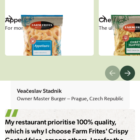
Appetizers
Chef's Harve
For moments to share
The ultimate tast
Veačeslav Stadnik
Owner Master Burger – Prague, Czech Republic
My restaurant prioritise 100% quality,
which is why I choose Farm Frites' Crispy
Coated fries, among others. I prefer the