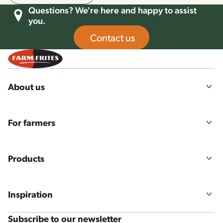
Questions? We're here and happy to assist
you.
Contact us
About us
Our story
Mission, vision & values
For farmers
Sustainability
Agriculture
Food quality & safety
Farmers login
Careers
Products
All products
Product ranges
Inspiration
Our solutions
Recipes
Subscribe to our newsletter