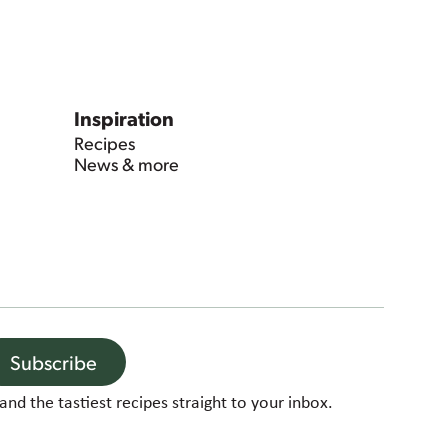
Inspiration
Recipes
News & more
Subscribe
and the tastiest recipes straight to your inbox.