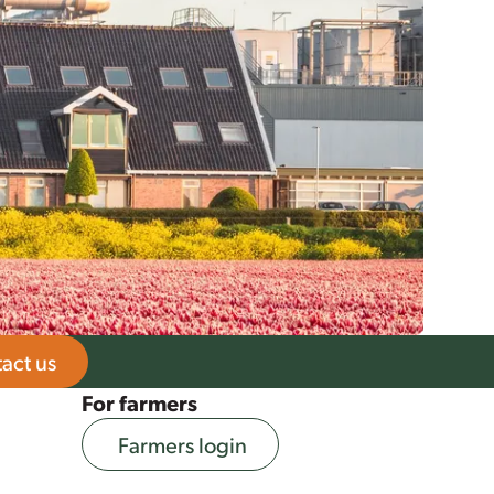
act us
For farmers
Farmers login