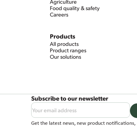
Agriculture
Food quality & safety
Careers
Products
All products
Product ranges
Our solutions
Subscribe to our newsletter
Get the latest news, new product notifications, 