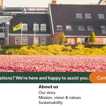
tions? We're here and happy to assist you.
Cont
About us
Our story
Mission, vision & values
Sustainability