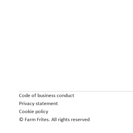
Code of business conduct
Privacy statement
Cookie policy
© Farm Frites. All rights reserved