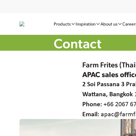
Products
Inspiration
About us
Career
Contact
Farm Frites (Tha
APAC sales offic
2 Soi Passana 3 P
Wattana, Bangkok 
Phone:
+66 2067 6
Email:
apac@farmfr