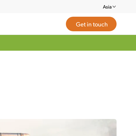
Asia
Get in touch