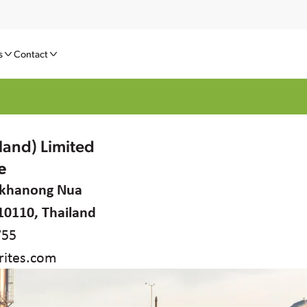
s
Contact
iland) Limited
e
rakhanong Nua
10110, Thailand
755
ites.com