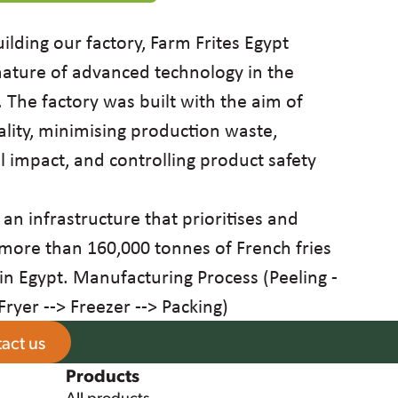
uilding our factory, Farm Frites Egypt
 nature of advanced technology in the
The factory was built with the aim of
lity, minimising production waste,
 impact, and controlling product safety
 an infrastructure that prioritises and
 more than 160,000 tonnes of French fries
in Egypt. Manufacturing Process (Peeling -
 Fryer --> Freezer --> Packing)
act us
Products
All products