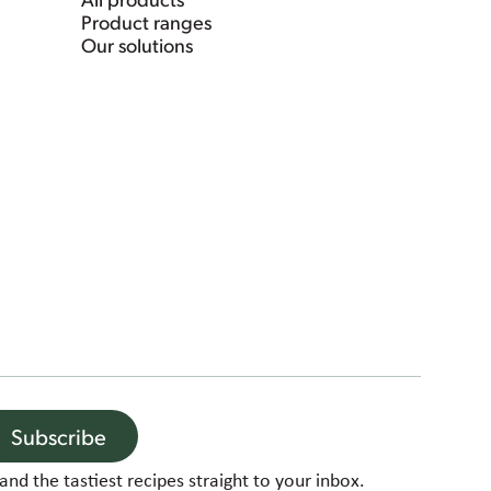
Product ranges
Our solutions
Subscribe
and the tastiest recipes straight to your inbox.