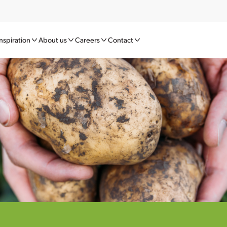
nspiration
About us
Careers
Contact