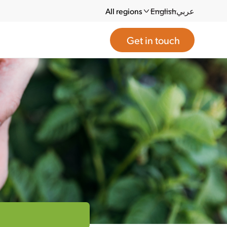
All regions
English
عربي
Get in touch