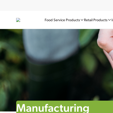
Food Service Products
Retail Products
I
Manufacturing