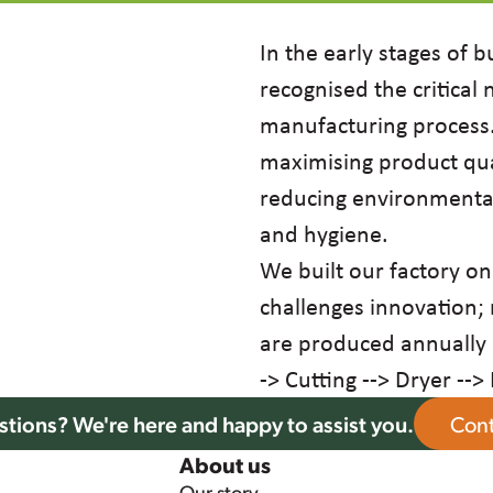
In the early stages of b
recognised the critical
manufacturing process. 
maximising product qua
reducing environmental
and hygiene.
We built our factory on
challenges innovation;
are produced annually 
-> Cutting --> Dryer -->
tions? We're here and happy to assist you.
Cont
About us
Our story