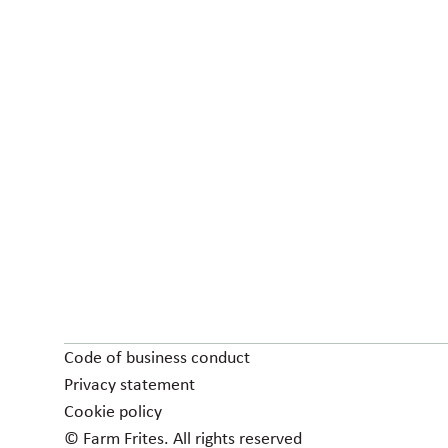
Code of business conduct
Privacy statement
Cookie policy
© Farm Frites. All rights reserved