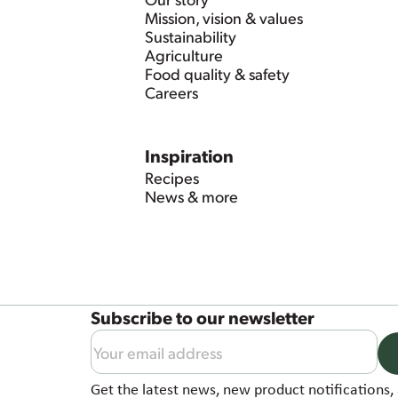
Mission, vision & values
Sustainability
Agriculture
Food quality & safety
Careers
Inspiration
Recipes
News & more
Subscribe to our newsletter
Get the latest news, new product notifications, 