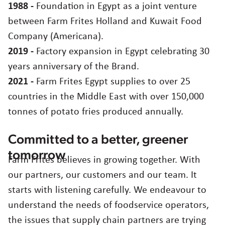
France
1988 -
Foundation in Egypt as a joint venture
Germany
between Farm Frites Holland and Kuwait Food
Greece
Company (Americana).
Hungary
2019 -
Factory expansion in Egypt celebrating 30
Italy
years anniversary of the Brand.
Japan
2021 -
Farm Frites Egypt supplies to over 25
Korea
countries in the Middle East with over 150,000
Latvia
tonnes of potato fries produced annually.
Latin America
Poland
Committed to a better, greener
Portugal
Romania
tomorrow
Farm Frites believes in growing together. With
Spain
our partners, our customers and our team. It
Sweden
starts with listening carefully. We endeavour to
The Netherlands
understand the needs of foodservice operators,
United Kingdom & Ireland
the issues that supply chain partners are trying
USA