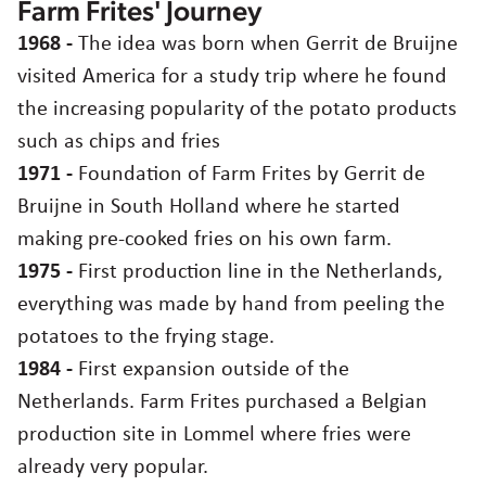
Farm Frites' Journey
Our story
Careers
1968 -
The idea was born when Gerrit de Bruijne
Mission, vision & values
visited America for a study trip where he found
the increasing popularity of the potato products
Contact
Sustainability
such as chips and fries
1971 -
Foundation of Farm Frites by Gerrit de
Agriculture
Egypt
English
عربي
Bruijne in South Holland where he started
Choose region and language
making pre-cooked fries on his own farm.
Food quality & safety
Corporate Website
1975 -
First production line in the Netherlands,
Asia
everything was made by hand from peeling the
Australia
potatoes to the frying stage.
Belgium
1984 -
First expansion outside of the
Brazil
Netherlands. Farm Frites purchased a Belgian
Czech Republic
production site in Lommel where fries were
Denmark
Estonia
already very popular.