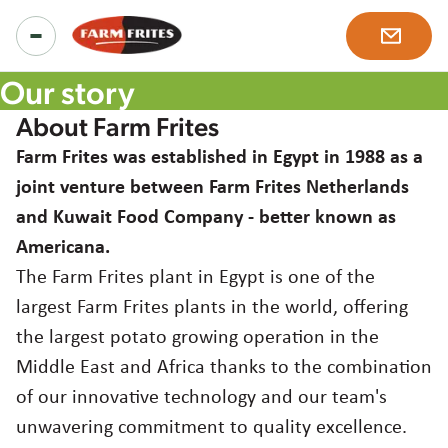
Our story
About Farm Frites
Food Service Products
Farm Frites was established in Egypt in 1988 as a
joint venture between Farm Frites Netherlands
and Kuwait Food Company - better known as
All products
Retail Products
Americana.
Product ranges
The Farm Frites plant in Egypt is one of the
Regular Fries Frozen
largest Farm Frites plants in the world, offering
Inspiration
Our solutions
the largest potato growing operation in the
Chef's Specials Crispy Coated Fries
Middle East and Africa thanks to the combination
Recipes
About us
of our innovative technology and our team's
Potato Specialties
unwavering commitment to quality excellence.
News & more