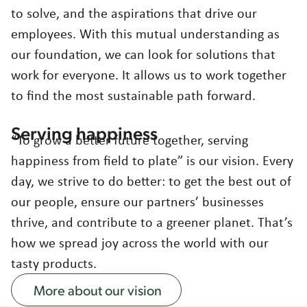
to solve, and the aspirations that drive our
employees. With this mutual understanding as
our foundation, we can look for solutions that
work for everyone. It allows us to work together
to find the most sustainable path forward.
Serving happiness
“To grow a better future together, serving
happiness from field to plate” is our vision. Every
day, we strive to do better: to get the best out of
our people, ensure our partners’ businesses
thrive, and contribute to a greener planet. That’s
how we spread joy across the world with our
tasty products.
More about our vision