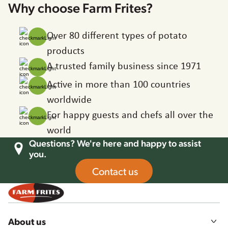
Why choose Farm Frites?
Over 80 different types of potato
products
A trusted family business since 1971
Active in more than 100 countries
worldwide
For happy guests and chefs all over the
world
Questions? We're here and happy to assist
you.
Contact us
About us