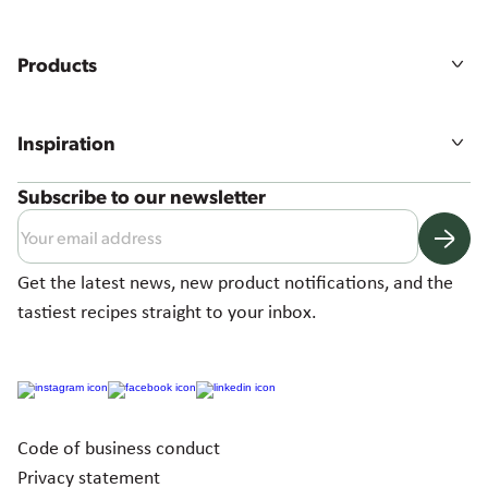
Our story
Mission, vision & values
Products
Sustainability
Agriculture
All products
Food quality & safety
Product ranges
Careers
Inspiration
Our solutions
Recipes
Subscribe to our newsletter
News & more
Get the latest news, new product notifications, and the
tastiest recipes straight to your inbox.
Code of business conduct
Privacy statement