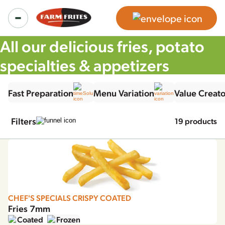
All our delicious fries, potato
specialties & appetizers
Food Service Products
Fast Preparation
Menu Variation
Value Creato
All products
Retail Products
Filters
19 products
Product ranges
Regular Fries Frozen
Inspiration
Our solutions
Chef's Specials Crispy Coated Fries
Recipes
About us
CHEF'S SPECIALS CRISPY COATED
Potato Specialties
Fries 7mm
News & more
Coated
Frozen