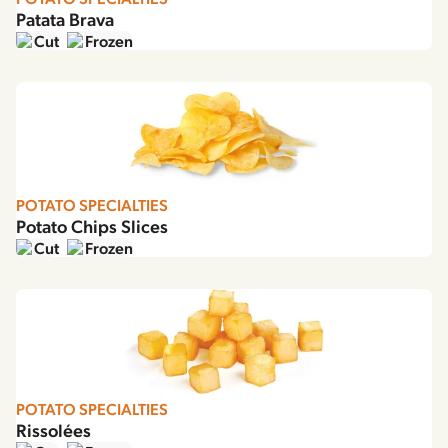
Patata Brava
Cut
Frozen
POTATO SPECIALTIES
Potato Chips Slices
Cut
Frozen
POTATO SPECIALTIES
Rissolées