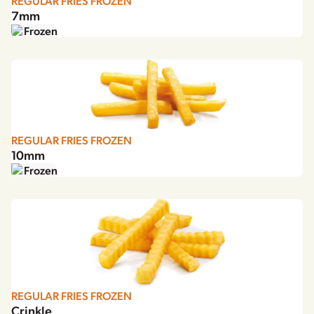
REGULAR FRIES FROZEN
7mm
Frozen
REGULAR FRIES FROZEN
10mm
Frozen
REGULAR FRIES FROZEN
Crinkle