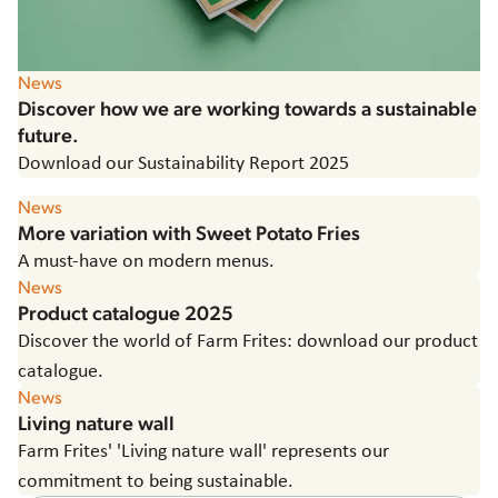
News
Discover how we are working towards a sustainable
future.
Download our Sustainability Report 2025
News
More variation with Sweet Potato Fries
A must-have on modern menus.
News
Product catalogue 2025
Discover the world of Farm Frites: download our product
catalogue.
News
Living nature wall
Farm Frites' 'Living nature wall' represents our
commitment to being sustainable.