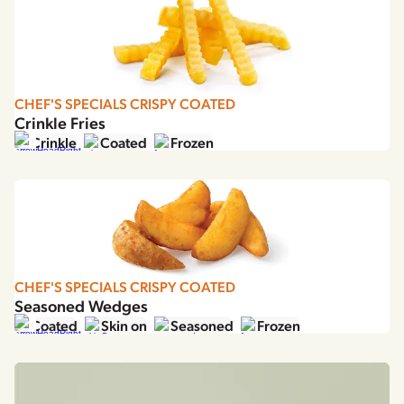
France
Germany
Greece
Hungary
Italy
CHEF'S SPECIALS CRISPY COATED
Crinkle Fries
Japan
Crinkle
Coated
Frozen
Korea
Latvia
Latin America
Poland
Portugal
Romania
CHEF'S SPECIALS CRISPY COATED
Spain
Seasoned Wedges
Sweden
Coated
Skin on
Seasoned
Frozen
The Netherlands
United Kingdom & Ireland
USA