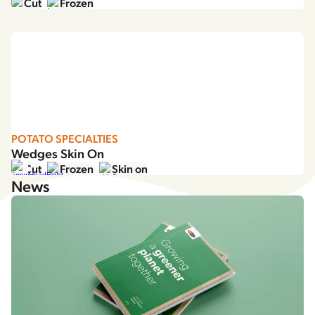
Cut
Frozen
POTATO SPECIALTIES
Wedges Skin On
Cut
Frozen
Skin on
News