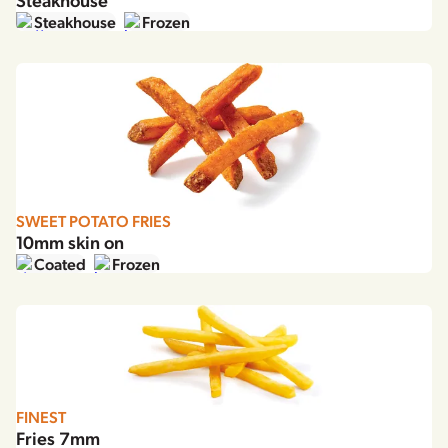
Steakhouse
Frozen
SWEET POTATO FRIES
10mm skin on
Coated
Frozen
FINEST
Fries 7mm