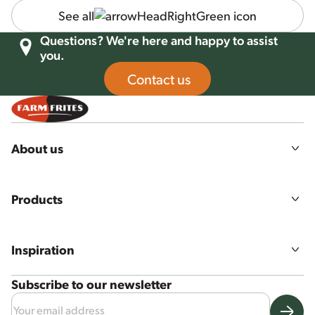
See all
Questions? We're here and happy to assist
you.
Contact us
About us
Our story
Mission, vision & values
Products
Sustainability
Agriculture
All products
Food quality & safety
Product ranges
Careers
Inspiration
Our solutions
Recipes
Subscribe to our newsletter
News & more