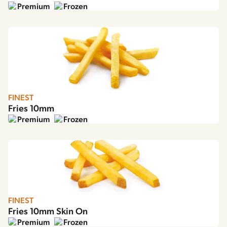
Premium
Frozen
FINEST
Fries 10mm
Premium
Frozen
FINEST
Fries 10mm Skin On
Premium
Frozen