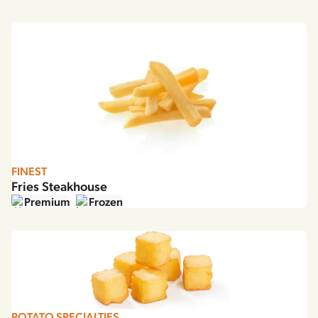
FINEST
Fries Steakhouse
Premium
Frozen
POTATO SPECIALTIES