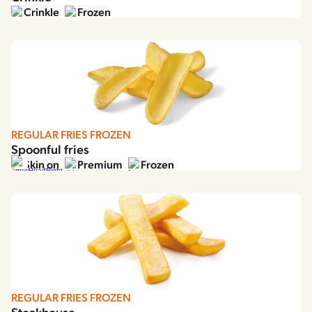
Crinkle
Frozen
REGULAR FRIES FROZEN
Spoonful fries
Skin on
Premium
Frozen
REGULAR FRIES FROZEN
Steakhouse