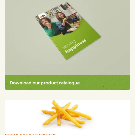
Download our product catalogue