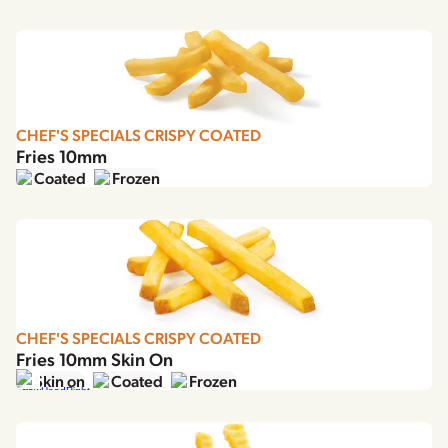
Our story
Careers
Mission, vision & values
Contact
Sustainability
CHEF'S SPECIALS CRISPY COATED
Fries 10mm
Agriculture
Egypt
English
عربي
Coated
Frozen
Choose region and language
Food quality & safety
Corporate Website
Asia
Australia
Belgium
CHEF'S SPECIALS CRISPY COATED
Brazil
Fries 10mm Skin On
Czech Republic
Skin on
Coated
Frozen
Denmark
Estonia