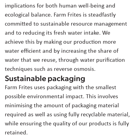
implications for both human well-being and
ecological balance. Farm Frites is steadfastly
committed to sustainable resource management
and to reducing its fresh water intake. We
achieve this by making our production more
water efficient and by increasing the share of
water that we reuse, through water purification
techniques such as reverse osmosis.
Sustainable packaging
Farm Frites uses packaging with the smallest
possible environmental impact. This involves
minimising the amount of packaging material
required as well as using fully recyclable material,
while ensuring the quality of our products is fully
retained.