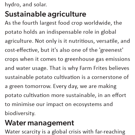
hydro, and solar.
Sustainable agriculture
As the fourth largest food crop worldwide, the
potato holds an indispensable role in global
agriculture. Not only is it nutritious, versatile, and
cost-effective, but it's also one of the 'greenest'
crops when it comes to greenhouse gas emissions
and water usage. That is why Farm Frites believes
sustainable potato cultivation is a cornerstone of
a green tomorrow. Every day, we are making
potato cultivation more sustainable, in an effort
to minimise our impact on ecosystems and
biodiversity.
Water management
Water scarcity is a global crisis with far-reaching