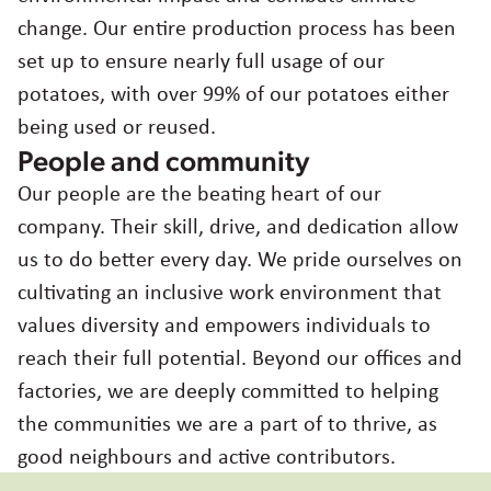
change. Our entire production process has been
set up to ensure nearly full usage of our
potatoes, with over 99% of our potatoes either
being used or reused.
People and community
Our people are the beating heart of our
company. Their skill, drive, and dedication allow
us to do better every day. We pride ourselves on
cultivating an inclusive work environment that
values diversity and empowers individuals to
reach their full potential. Beyond our offices and
factories, we are deeply committed to helping
the communities we are a part of to thrive, as
good neighbours and active contributors.