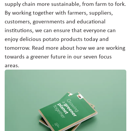
Working at
supply chain more sustainable, from farm to fork.
Contact
Sustainability
By working together with farmers, suppliers,
customers, governments and educational
Agriculture
USA
institutions, we can ensure that everyone can
Choose region and language
enjoy delicious potato products today and
Food quality & safety
Corporate Website
tomorrow. Read more about how we are working
Asia
towards a greener future in our seven focus
Australia
areas.
Belgium
Brazil
Czech Republic
Denmark
Egypt
Estonia
France
Germany