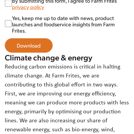
By submitting this form, I agree to Farm Frites
privacy policy
Yes, keep me up to date with news, product
launches and foodservice insights from Farm
Frites.
Download
Climate change & energy
Reducing carbon emissions is critical in halting
climate change. At Farm Frites, we are
contributing to this global effort in two ways.
First, we are improving our energy efficiency,
meaning we can produce more products with less
energy, primarily by optimising our production
lines. We are also increasing our share of
renewable energy, such as bio-energy, wind,