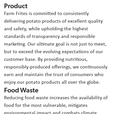
Product
Farm Frites is committed to consistently
delivering potato products of excellent quality
and safety, while upholding the highest
standards of transparency and responsible
marketing. Our ultimate goal is not just to meet,
but to exceed the evolving expectations of our
customer base. By providing nutritious,
responsibly-produced offerings, we continuously
earn and maintain the trust of consumers who
enjoy our potato products all over the globe.
Food Waste
Reducing food waste increases the availability of
food for the most vulnerable, mitigates
environmental impact and combats climate