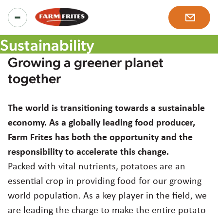
Sustainability
Growing a greener planet
Products
together
All products
The world is transitioning towards a sustainable
Inspiration
economy. As a globally leading food producer,
Product ranges
Farm Frites has both the opportunity and the
Recipes
responsibility to accelerate this change.
About us
Our solutions
Packed with vital nutrients, potatoes are an
News & more
essential crop in providing food for our growing
Our story
Careers
world population. As a key player in the field, we
are leading the charge to make the entire potato
Mission, vision and values