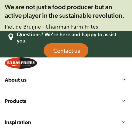
We are not just a food producer but an
active player in the sustainable revolution.
Piet de Bruijne - Chairman Farm Frites
Questions? We're here and happy to assist
you.
Contact us
About us
Our story
Mission, vision and values
Products
Sustainability
Agriculture
All products
Food quality & safety
Product ranges
Careers
Inspiration
Our solutions