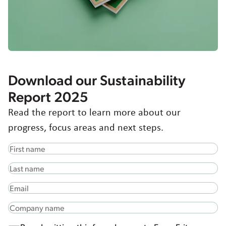
Greece
Hungary
Italy
Japan
Korea
Latvia
Download our Sustainability
Latin America
Report 2025
Poland
Read the report to learn more about our
Portugal
Romania
progress, focus areas and next steps.
Spain
Sweden
The Netherlands
United Kingdom & Ireland