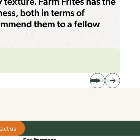
y texture. Farm Frites has the
ness, both in terms of
commend them to a fellow
act us
For farmers