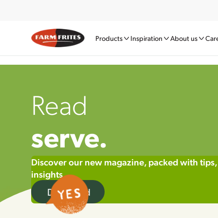
Products
Inspiration
About us
Car
Read
serve.
Discover our new magazine, packed with tips,
insights
Download