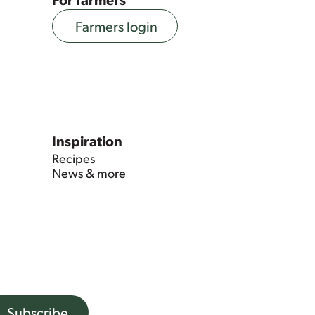
Farmers login
Inspiration
Recipes
News & more
Subscribe