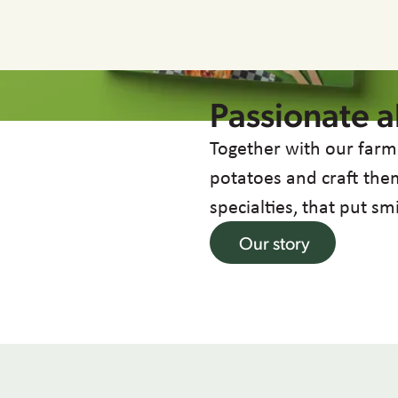
Passionate 
Together with our farm
potatoes and craft them
specialties, that put sm
Our story