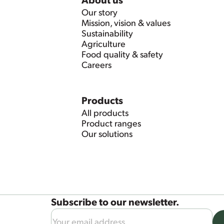
Our story
Mission, vision & values
Sustainability
Agriculture
Food quality & safety
Careers
Products
All products
Product ranges
Our solutions
Subscribe to our newsletter.