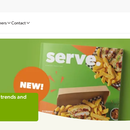
eers
Contact
 trends and