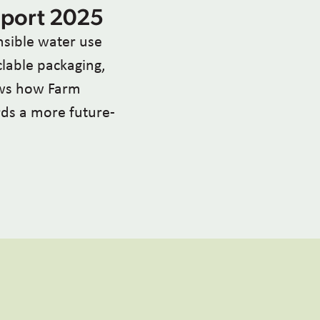
eport 2025
sible water use
clable packaging,
ows how Farm
ards a more future-