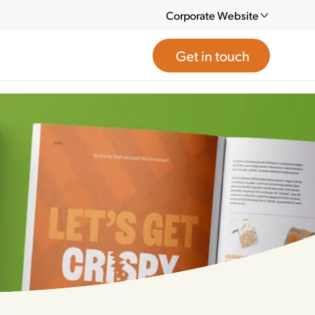
Corporate Website
Get in touch