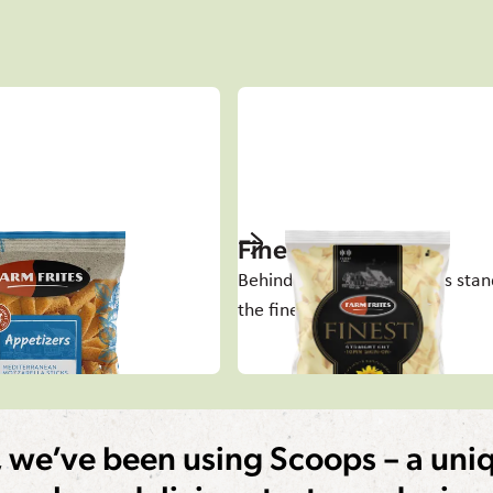
ers
Finest
s to share
Behind every great success stan
the finest potato
, we’ve been using Scoops – a uniq