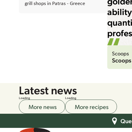
golden
grill shops in Patras - Greece
abilit
quanti
profes
Scoops
Scoops
Latest news
Loading
Loading
More news
More recipes
Ques