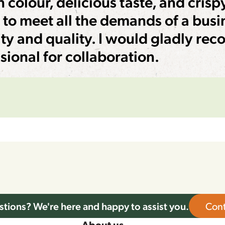
 colour, delicious taste, and crisp
y to meet all the demands of a busi
ty and quality. I would gladly re
sional for collaboration.
tions? We're here and happy to assist you.
Cont
About us