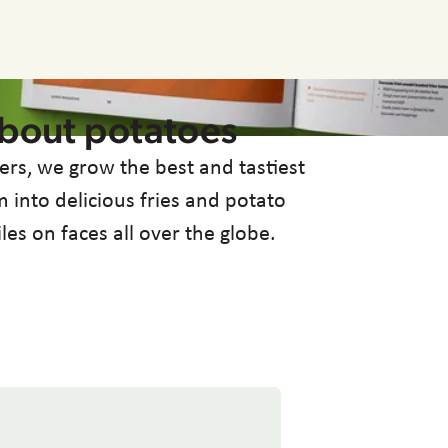
about potatoes
ers, we grow the best and tastiest
 into delicious fries and potato
iles on faces all over the globe.