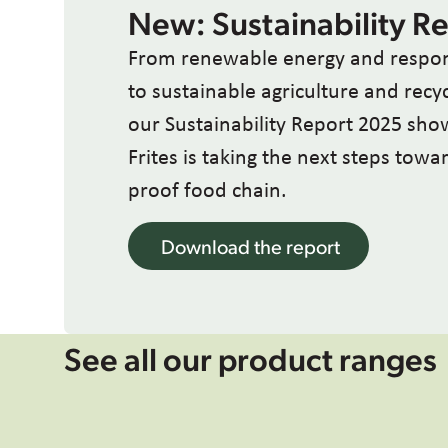
New: Sustainability R
From renewable energy and respon
to sustainable agriculture and recy
our Sustainability Report 2025 sh
Frites is taking the next steps tow
proof food chain.
Download the report
See all our product ranges