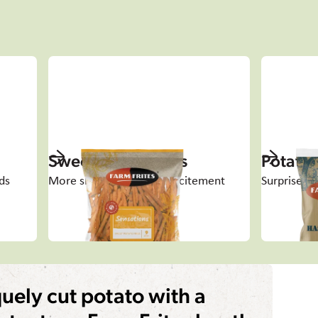
Sweet Potato Fries
Potato 
ds
More shape, flavour & excitement
Surprise an
uely cut potato with a