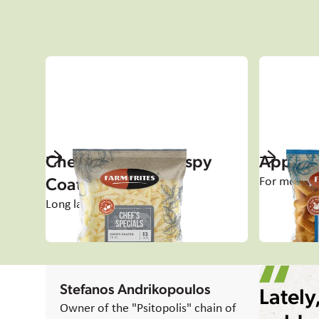
Chef's Specials Crispy
Appetiz
Coated
For moment
Long lasting crispiness
Stefanos Andrikopoulos
Lately
Owner of the "Psitopolis" chain of