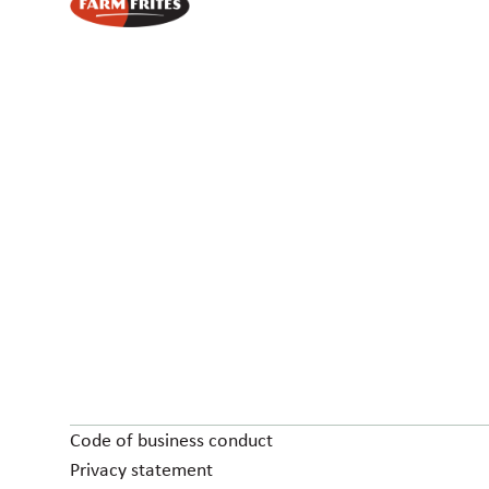
Code of business conduct
Privacy statement