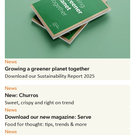
Hungary
Italy
Japan
Korea
Latvia
Latin America
Poland
Portugal
News
Romania
Growing a greener planet together
Spain
Download our Sustainability Report 2025
Sweden
News
The Netherlands
New: Churros
United Kingdom & Ireland
Sweet, crispy and right on trend
USA
News
Download our new magazine: Serve
Food for thought: tips, trends & more
News