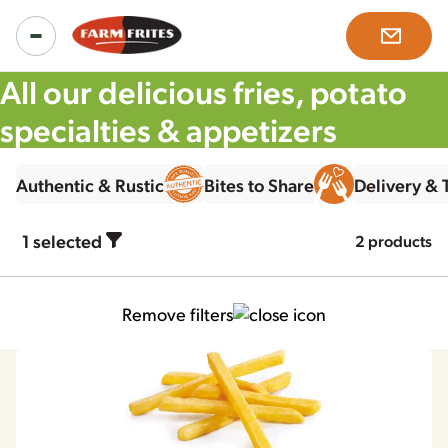
All our delicious fries, potato
specialties & appetizers
Products
Authentic & Rustic
Bites to Share
Delivery &
All products
Inspiration
1
selected
2 products
Product ranges
Recipes
About us
Remove filters
Our solutions
News & more
Our story
Careers
Mission, vision & values