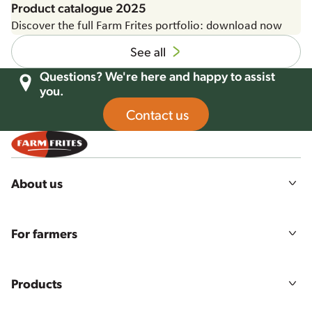
Product catalogue 2025
Discover the full Farm Frites portfolio: download now
See all
Questions? We're here and happy to assist
you.
Contact us
About us
Our story
Mission, vision & values
For farmers
Sustainability
Agriculture
Food quality & safety
Farmers login
Careers
Products